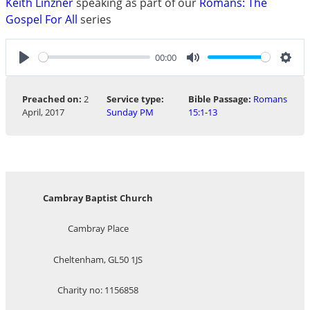
Keith Linzner
speaking as part of our
Romans: The
Gospel For All
series
00:00
Play
Mute
Sett
Preached on:
2
Service type:
Bible Passage:
Romans
April, 2017
Sunday PM
15:1-13
Cambray Baptist Church
Cambray Place
Cheltenham, GL50 1JS
Charity no: 1156858