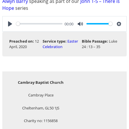
Alwyn Barry
speaking as part of our
John 1-5 – There is
Hope
series
00:00
Play
Mute
Sett
Preached on:
12
Service type:
Easter
Bible Passage:
Luke
April, 2020
Celebration
24 : 13 – 35
Cambray Baptist Church
Cambray Place
Cheltenham, GL50 1JS
Charity no: 1156858