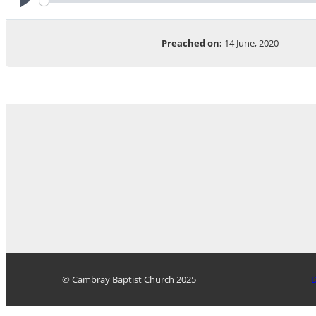
Play
Preached on:
14 June, 2020
© Cambray Baptist Church 2025
D