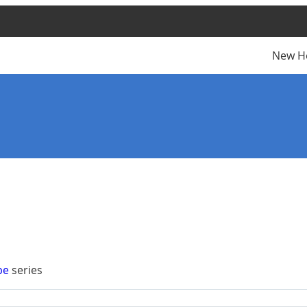
New H
pe
series