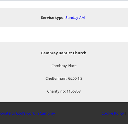
Service type:
Sunday AM
Cambray Baptist Church
Cambray Place
Cheltenham, GL50 1JS
Charity no: 1156858
onate to God’s work in Cambray
Cookie Policy
|