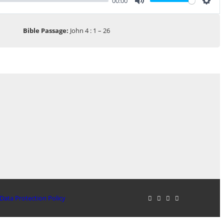
00:00
Mute
Sett
Bible Passage:
John 4 : 1 – 26
Data Protection Policy