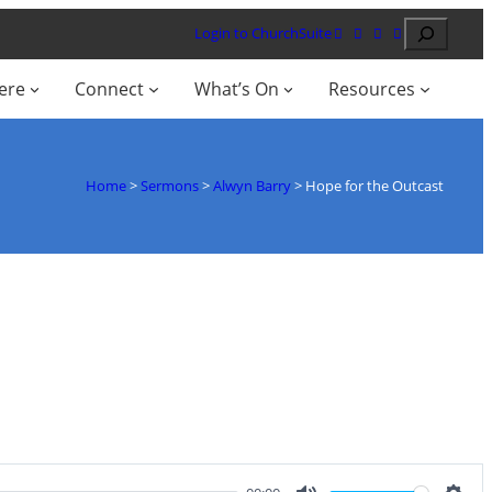
Search
Login to ChurchSuite
ere
Connect
What’s On
Resources
Home
>
Sermons
>
Alwyn Barry
>
Hope for the Outcast