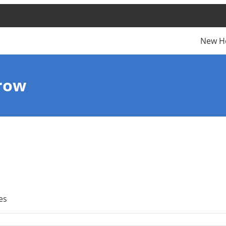
New H
row
es