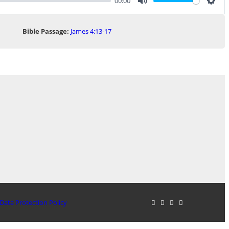
00:00
Mute
Sett
Bible Passage:
James 4:13-17
Data Protection Policy