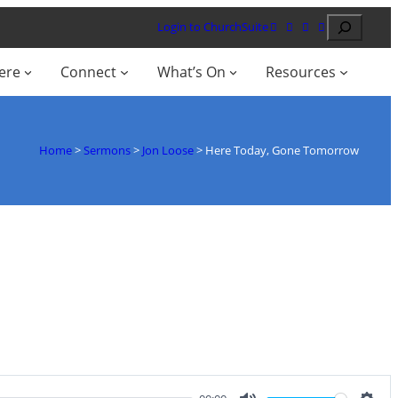
Search
Login to ChurchSuite
ere
Connect
What’s On
Resources
Home
>
Sermons
>
Jon Loose
>
Here Today, Gone Tomorrow