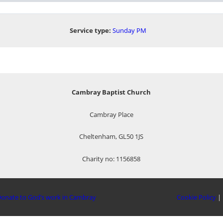
Service type:
Sunday PM
Cambray Baptist Church
Cambray Place
Cheltenham, GL50 1JS
Charity no: 1156858
onate to God’s work in Cambray
Cookie Policy
|