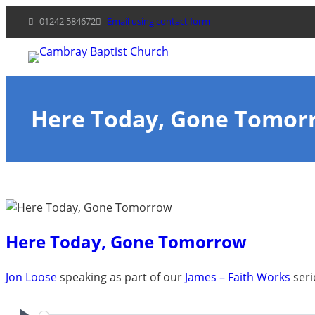
Skip
01242 584672
Email using contact form
to
content
Here Today, Gone Tomor
Here Today, Gone Tomorrow
Jon Loose
speaking as part of our
James – Faith Works
seri