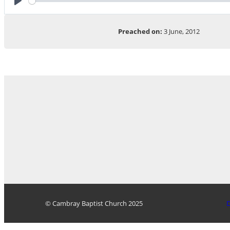
Play
Preached on:
3 June, 2012
© Cambray Baptist Church 2025
D