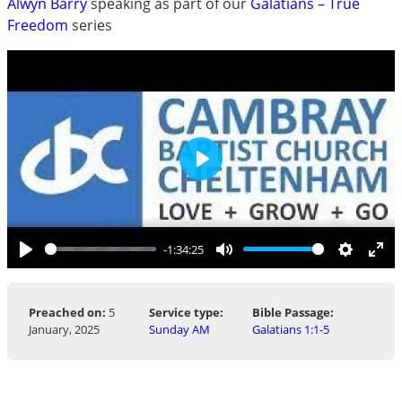
Alwyn Barry
speaking as part of our
Galatians – True
Freedom
series
Play
-1:34:25
Play
Mute
Settings
Ent
ful
Preached on:
5
Service type:
Bible Passage:
January, 2025
Sunday AM
Galatians 1:1-5