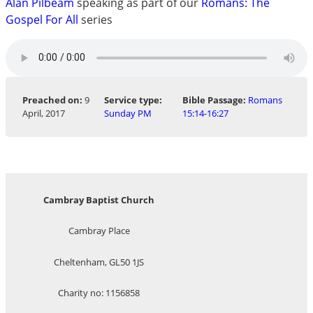
Alan Pilbeam
speaking as part of our
Romans: The
Gospel For All
series
Preached on:
9
Service type:
Bible Passage:
Romans
April, 2017
Sunday PM
15:14-16:27
Cambray Baptist Church
Cambray Place
Cheltenham, GL50 1JS
Charity no: 1156858