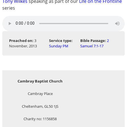
Tony Wilkes
speaking as part of our
Life on the Frontline
series
Preached on:
3
Service type:
Bible Passage:
2
November, 2013
Sunday PM
Samuel 7:1-17
Cambray Baptist Church
Cambray Place
Cheltenham, GL50 1JS
Charity no: 1156858