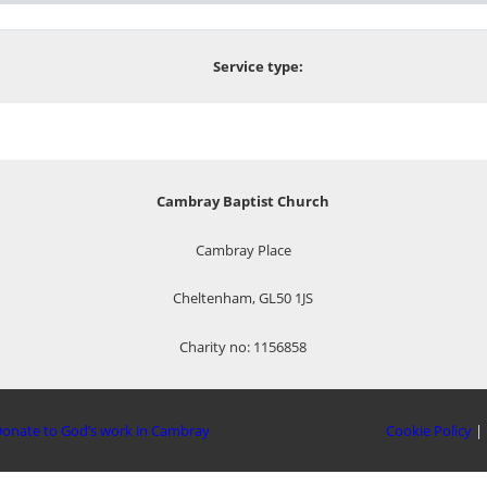
Service type:
Cambray Baptist Church
Cambray Place
Cheltenham, GL50 1JS
Charity no: 1156858
onate to God’s work in Cambray
Cookie Policy
|