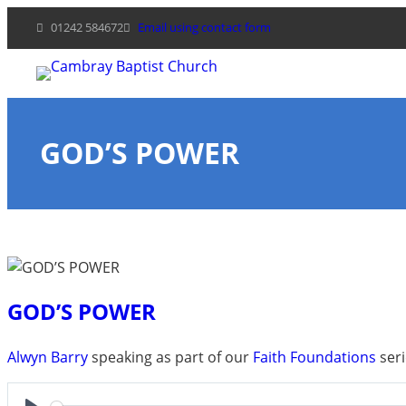
Skip
01242 584672
Email using contact form
to
content
GOD’S POWER
GOD’S POWER
Alwyn Barry
speaking as part of our
Faith Foundations
seri