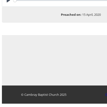
Play
Preached on:
15 April, 2020
© Cambray Baptist Church 2025
D