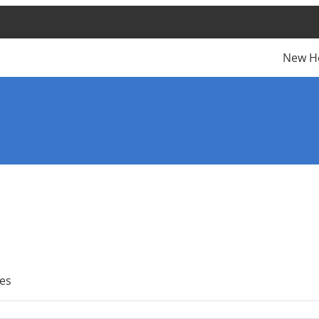
New H
es