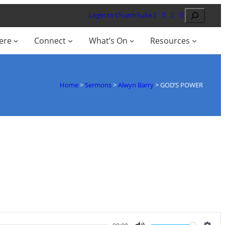
Search
Login to ChurchSuite
ere
Connect
What’s On
Resources
Home
>
Sermons
>
Alwyn Barry
>
GOD’S POWER