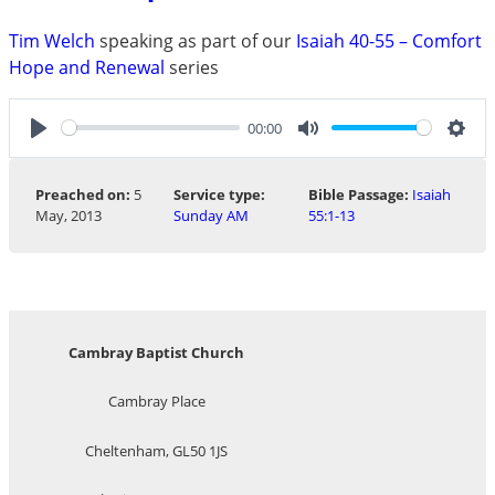
Tim Welch
speaking as part of our
Isaiah 40-55 – Comfort
Hope and Renewal
series
00:00
Play
Mute
Sett
Preached on:
5
Service type:
Bible Passage:
Isaiah
May, 2013
Sunday AM
55:1-13
Cambray Baptist Church
Cambray Place
Cheltenham, GL50 1JS