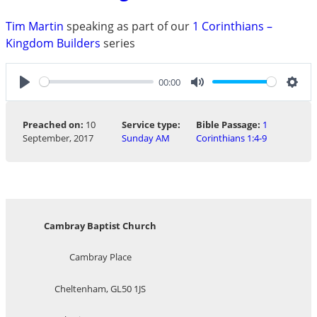
Tim Martin
speaking as part of our
1 Corinthians –
Kingdom Builders
series
00:00
Play
Mute
Sett
Preached on:
10
Service type:
Bible Passage:
1
September, 2017
Sunday AM
Corinthians 1:4-9
Cambray Baptist Church
Cambray Place
Cheltenham, GL50 1JS