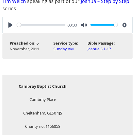
Tim Welch
speaking as part of our
Joshua – Step by Step
series
00:00
Play
Mute
Sett
Preached on:
6
Service type:
Bible Passage:
November, 2011
Sunday AM
Joshua 3:1-17
Cambray Baptist Church
Cambray Place
Cheltenham, GL50 1JS
Charity no: 1156858