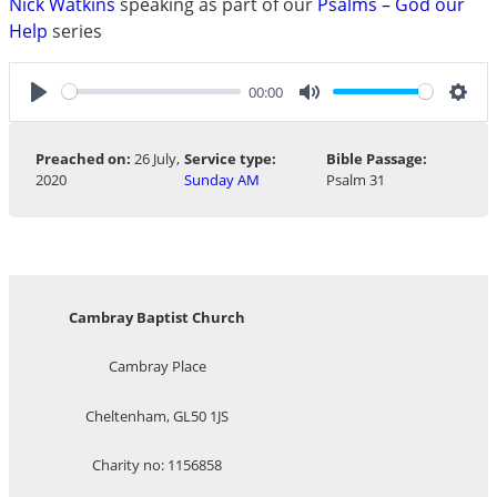
Nick Watkins
speaking as part of our
Psalms – God our
Help
series
00:00
Play
Mute
Sett
Preached on:
26 July,
Service type:
Bible Passage:
2020
Sunday AM
Psalm 31
Cambray Baptist Church
Cambray Place
Cheltenham, GL50 1JS
Charity no: 1156858