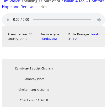
Tim Welch
speaking as part of our
Isaiah 40-55 – Comfort
Hope and Renewal
series
Preached on:
20
Service type:
Bible Passage:
Isaiah
January, 2013
Sunday AM
41:1-29
Cambray Baptist Church
Cambray Place
Cheltenham, GL50 1JS
Charity no: 1156858