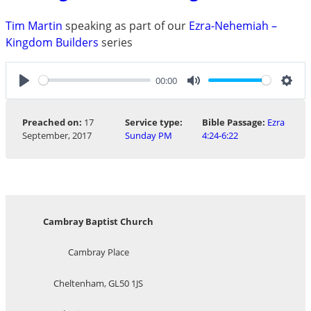
Tim Martin
speaking as part of our
Ezra-Nehemiah –
Kingdom Builders
series
00:00
Play
Mute
Sett
Preached on:
17
Service type:
Bible Passage:
Ezra
September, 2017
Sunday PM
4:24-6:22
Cambray Baptist Church
Cambray Place
Cheltenham, GL50 1JS