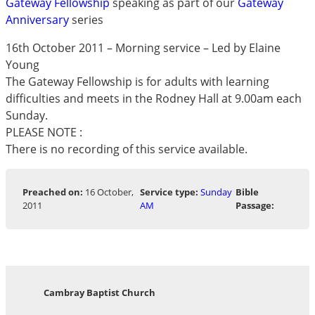
Gateway Fellowship
speaking as part of our
Gateway
Anniversary
series
16th October 2011 – Morning service – Led by Elaine
Young
The Gateway Fellowship is for adults with learning
difficulties and meets in the Rodney Hall at 9.00am each
Sunday.
PLEASE NOTE :
There is no recording of this service available.
Preached on:
16 October,
Service type:
Sunday
Bible
2011
AM
Passage:
Cambray Baptist Church