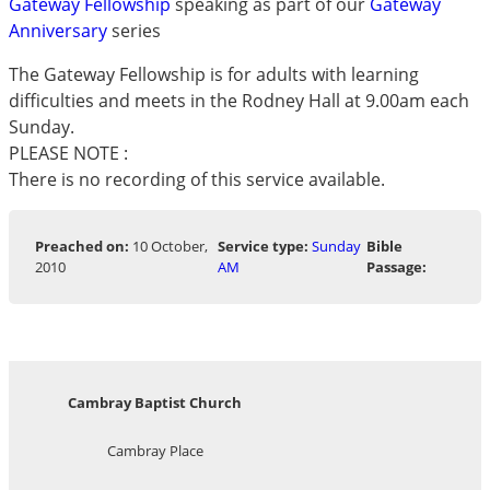
Gateway Fellowship
speaking as part of our
Gateway
Anniversary
series
The Gateway Fellowship is for adults with learning
difficulties and meets in the Rodney Hall at 9.00am each
Sunday.
PLEASE NOTE :
There is no recording of this service available.
Preached on:
10 October,
Service type:
Sunday
Bible
2010
AM
Passage:
Cambray Baptist Church
Cambray Place