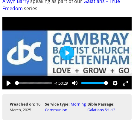
Alwyn Barry
speaking as part of our
Galatians – True
Freedom
series
Play
-1:50:29
Play
Mute
Settings
Ent
ful
Preached on:
16
Service type:
Morning
Bible Passage:
March, 2025
Communion
Galatians 5:1-12