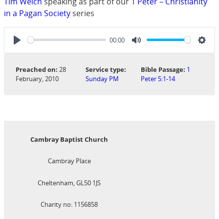
Tim Welch
speaking as part of our
1 Peter – Christianity
in a Pagan Society
series
00:00
Play
Mute
Sett
Preached on:
28
Service type:
Bible Passage:
1
February, 2010
Sunday PM
Peter 5:1-14
Cambray Baptist Church
Cambray Place
Cheltenham, GL50 1JS
Charity no: 1156858