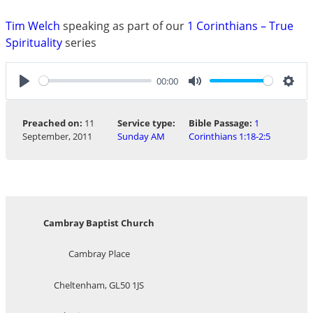
Tim Welch
speaking as part of our
1 Corinthians – True
Spirituality
series
00:00
Play
Mute
Sett
Preached on:
11
Service type:
Bible Passage:
1
September, 2011
Sunday AM
Corinthians 1:18-2:5
Cambray Baptist Church
Cambray Place
Cheltenham, GL50 1JS