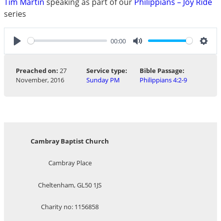
Tim Martin
speaking as part of our
Philippians – Joy Ride
series
00:00
Play
Mute
Sett
Preached on:
27
Service type:
Bible Passage:
November, 2016
Sunday PM
Philippians 4:2-9
Cambray Baptist Church
Cambray Place
Cheltenham, GL50 1JS
Charity no: 1156858