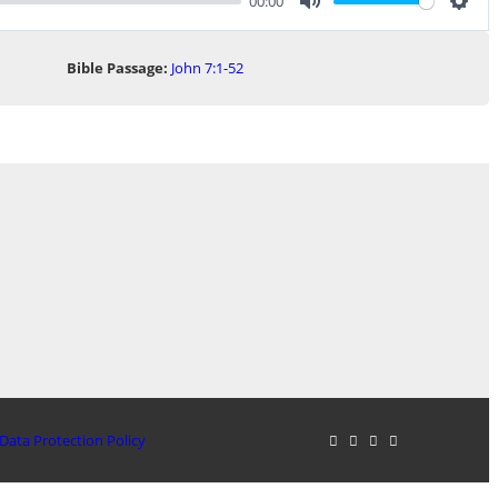
00:00
Mute
Sett
Bible Passage:
John 7:1-52
Data Protection Policy