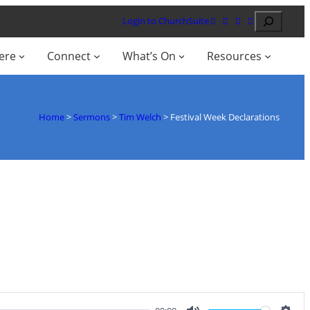
Search
Login to ChurchSuite
ere
Connect
What’s On
Resources
Home
>
Sermons
>
Tim Welch
>
Festival Week Declarations