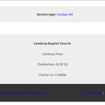
Service type:
Sunday AM
Cambray Baptist Church
Cambray Place
Cheltenham, GL50 1JS
Charity no: 1156858
onate to God’s work in Cambray
Cookie Policy
|