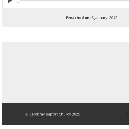
Play
Preached on:
8 January, 2012
© Cambray Baptist Church 2025
D