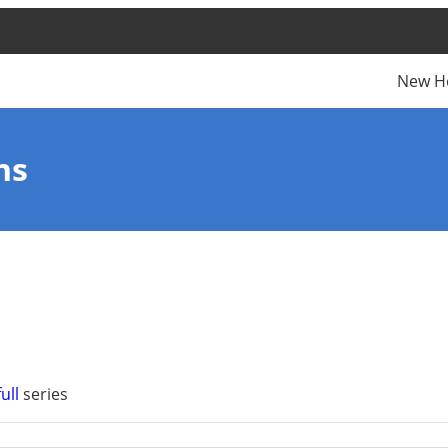
New H
ns
ull
series