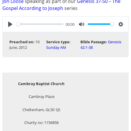
Jon Loose
speaking as part of our
Genesis 37-50 – The
Gospel According to Joseph
series
00:00
Play
Mute
Sett
Preached on:
10
Service type:
Bible Passage:
Genesis
June, 2012
Sunday AM
42:1-38
Cambray Baptist Church
Cambray Place
Cheltenham, GL50 1JS
Charity no: 1156858