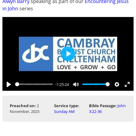
Alwyn Barry
speaking as part of our
Encountering Jesus
in John
series
Play
-1:25:24
Play
Mute
Settings
Ent
ful
Preached on:
2
Service type:
Bible Passage:
John
November, 2025
Sunday AM
3:22-36