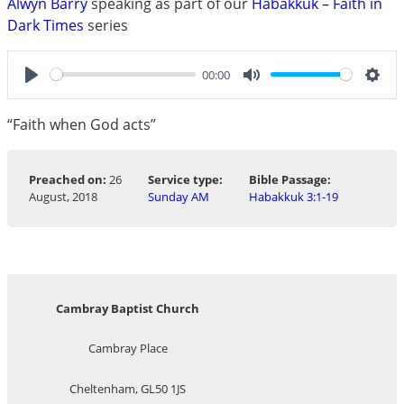
Alwyn Barry
speaking as part of our
Habakkuk – Faith in
Dark Times
series
00:00
Play
Mute
Sett
“Faith when God acts”
Preached on:
26
Service type:
Bible Passage:
August, 2018
Sunday AM
Habakkuk 3:1-19
Cambray Baptist Church
Cambray Place
Cheltenham, GL50 1JS