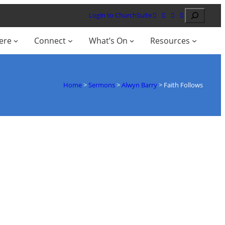
Search
Login to ChurchSuite
ere
Connect
What’s On
Resources
Home
>
Sermons
>
Alwyn Barry
>
Faith Follows