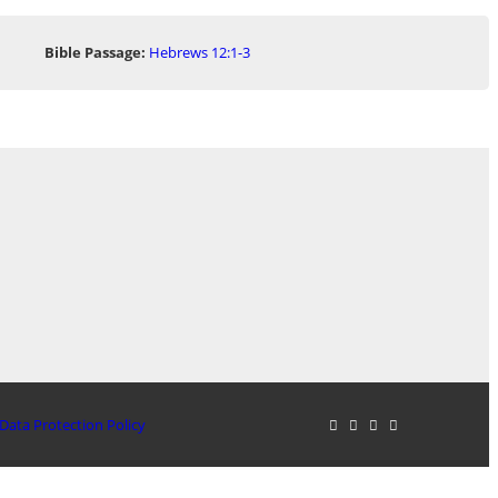
Bible Passage:
Hebrews 12:1-3
Data Protection Policy