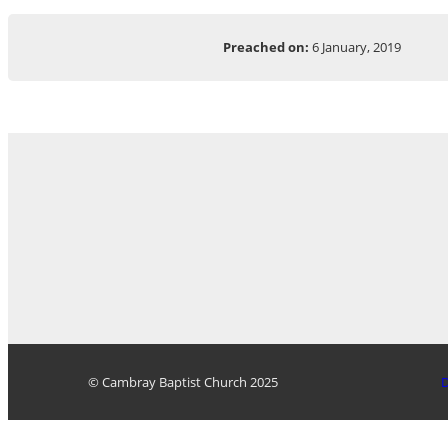
Preached on:
6 January, 2019
© Cambray Baptist Church 2025
D