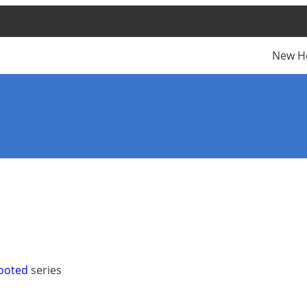
New H
Rooted
series