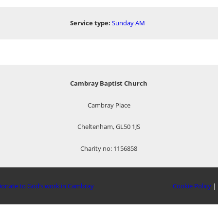
Service type:
Sunday AM
Cambray Baptist Church
Cambray Place
Cheltenham, GL50 1JS
Charity no: 1156858
onate to God’s work in Cambray
Cookie Policy
|