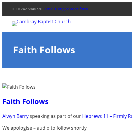
Skip
01242 584672
Email using contact form
to
content
Faith Follows
Faith Follows
Alwyn Barry
speaking as part of our
Hebrews 11 – Firmly 
We apologise – audio to follow shortly