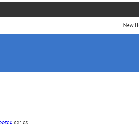
New H
Rooted
series