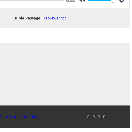
00:00
Mute
Sett
Bible Passage:
Hebrews 11:7
Data Protection Policy