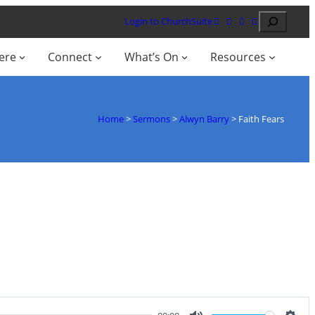
Search
Login to ChurchSuite
ere
Connect
What’s On
Resources
Home
>
Sermons
>
Alwyn Barry
>
Faith Fears