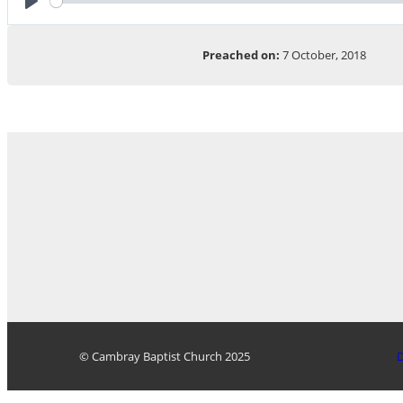
Play
Preached on:
7 October, 2018
© Cambray Baptist Church 2025
D