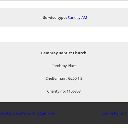
Service type:
Sunday AM
Cambray Baptist Church
Cambray Place
Cheltenham, GL50 1JS
Charity no: 1156858
onate to God’s work in Cambray
Cookie Policy
|