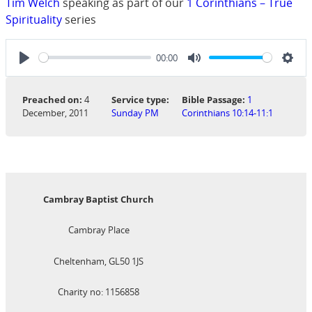
Tim Welch
speaking as part of our
1 Corinthians – True
Spirituality
series
00:00
Play
Mute
Sett
Preached on:
4
Service type:
Bible Passage:
1
December, 2011
Sunday PM
Corinthians 10:14-11:1
Cambray Baptist Church
Cambray Place
Cheltenham, GL50 1JS
Charity no: 1156858