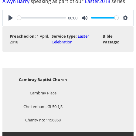
Alwyn Barry
speaking as part of our
Easter2018
series
00:00
Play
Mute
Sett
Preached on:
1 April,
Service type:
Easter
Bible
2018
Celebration
Passage:
Cambray Baptist Church
Cambray Place
Cheltenham, GL50 1JS
Charity no: 1156858