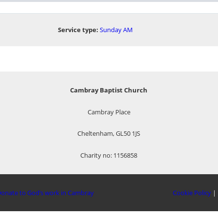
Service type:
Sunday AM
Cambray Baptist Church
Cambray Place
Cheltenham, GL50 1JS
Charity no: 1156858
onate to God’s work in Cambray
Cookie Policy
|