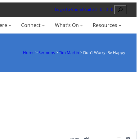
Search
Login to ChurchSuite
ere
Connect
What’s On
Resources
Home
>
Sermons
>
Tim Martin
>
Don’t Worry, Be Happy