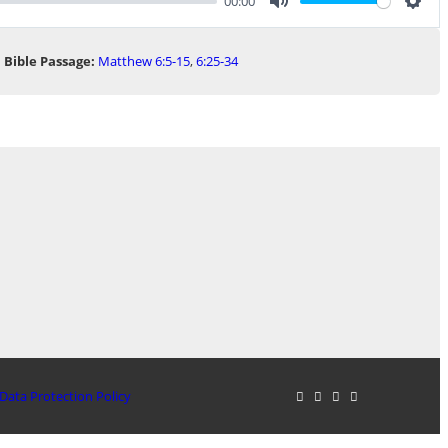
00:00
Mute
Sett
Bible Passage:
Matthew 6:5-15
,
6:25-34
Data Protection Policy