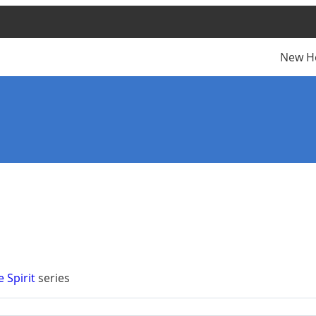
New H
e Spirit
series