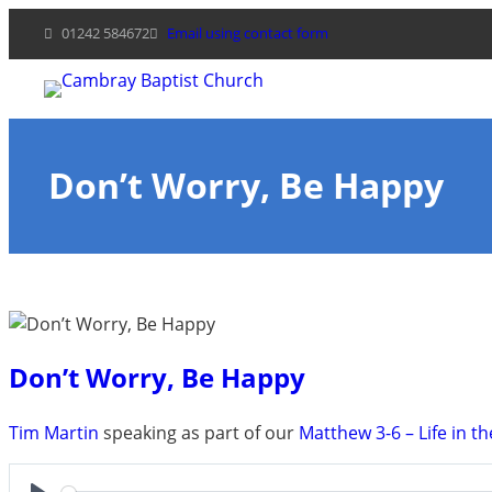
Skip
01242 584672
Email using contact form
to
content
Don’t Worry, Be Happy
Don’t Worry, Be Happy
Tim Martin
speaking as part of our
Matthew 3-6 – Life in th