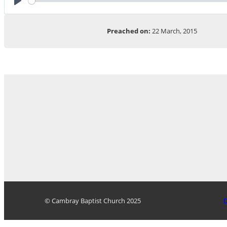
Play
Preached on:
22 March, 2015
© Cambray Baptist Church 2025
D