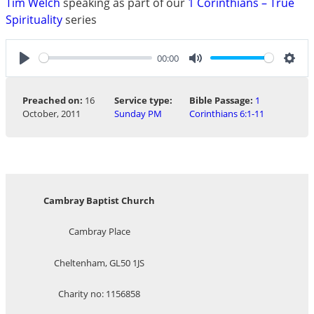
Tim Welch
speaking as part of our
1 Corinthians – True
Spirituality
series
00:00
Play
Mute
Sett
Preached on:
16
Service type:
Bible Passage:
1
October, 2011
Sunday PM
Corinthians 6:1-11
Cambray Baptist Church
Cambray Place
Cheltenham, GL50 1JS
Charity no: 1156858