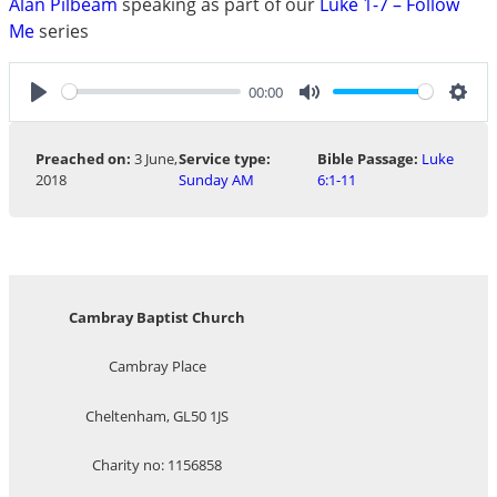
Alan Pilbeam
speaking as part of our
Luke 1-7 – Follow
Me
series
00:00
Play
Mute
Sett
Preached on:
3 June,
Service type:
Bible Passage:
Luke
2018
Sunday AM
6:1-11
Cambray Baptist Church
Cambray Place
Cheltenham, GL50 1JS
Charity no: 1156858