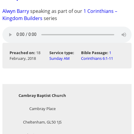
Alwyn Barry
speaking as part of our
1 Corinthians –
Kingdom Builders
series
Preached on:
18
Service type:
Bible Passage:
1
February, 2018
Sunday AM
Corinthians 6:1-11
Cambray Baptist Church
Cambray Place
Cheltenham, GL50 1JS