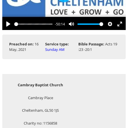
Play
-50:14
Play
Mute
Settings
Ent
ful
Preached on:
16
Service type:
Bible Passage:
Acts 19
May, 2021
Sunday AM
:23 -20:1
Cambray Baptist Church
Cambray Place
Cheltenham, GL50 1JS
Charity no: 1156858