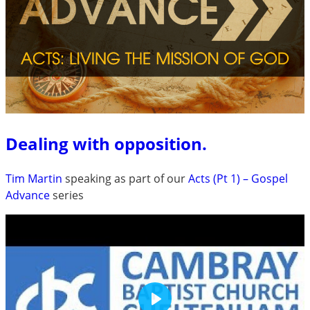
Dealing with opposition.
Tim Martin
speaking as part of our
Acts (Pt 1) – Gospel
Advance
series