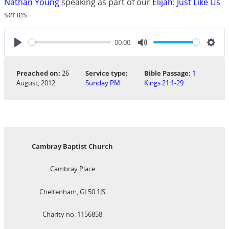
Nathan Young
speaking as part of our
Elijah: Just Like Us
series
00:00
Play
Mute
Sett
Preached on:
26
Service type:
Bible Passage:
1
August, 2012
Sunday PM
Kings 21:1-29
Cambray Baptist Church
Cambray Place
Cheltenham, GL50 1JS
Charity no: 1156858