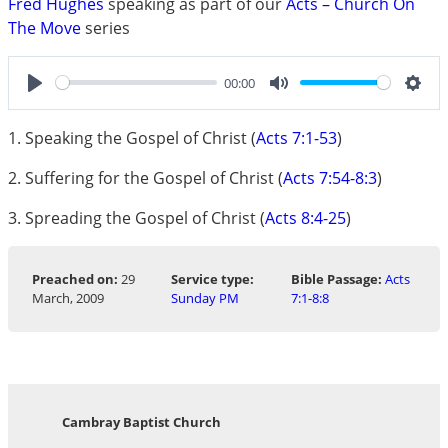
Fred Hughes
speaking as part of our
Acts – Church On
The Move
series
00:00
Play
Mute
Sett
1. Speaking the Gospel of Christ (
Acts 7:1-53
)
2. Suffering for the Gospel of Christ (
Acts 7:54-8:3
)
3. Spreading the Gospel of Christ (
Acts 8:4-25
)
Preached on:
29
Service type:
Bible Passage:
Acts
March, 2009
Sunday PM
7:1-8:8
Cambray Baptist Church