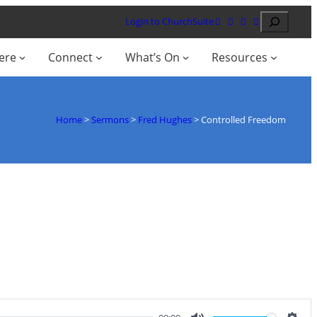
Search
Login to ChurchSuite
ere
Connect
What’s On
Resources
Home
>
Sermons
>
Fred Hughes
>
Controlled Freedom