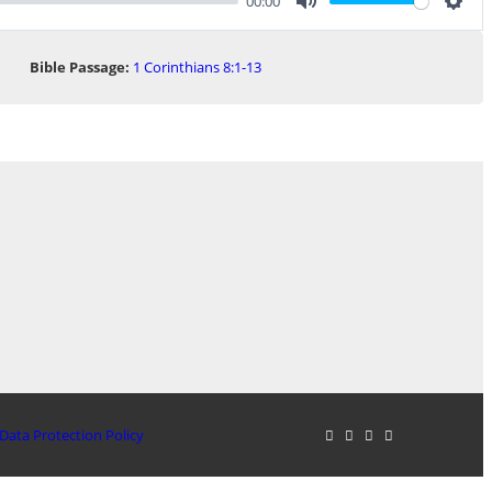
00:00
Mute
Sett
Bible Passage:
1 Corinthians 8:1-13
Data Protection Policy