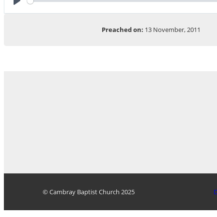
Play
Preached on:
13 November, 2011
© Cambray Baptist Church 2025
D