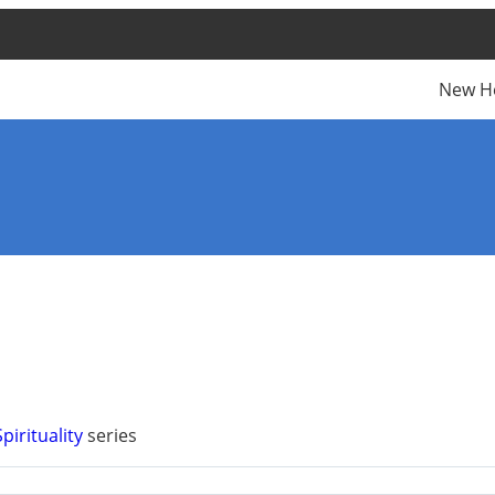
New H
pirituality
series