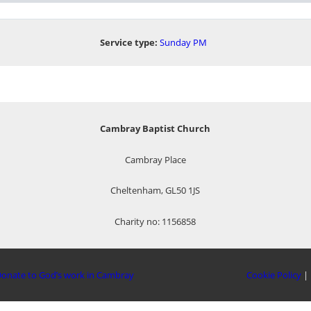
Service type:
Sunday PM
Cambray Baptist Church
Cambray Place
Cheltenham, GL50 1JS
Charity no: 1156858
onate to God’s work in Cambray
Cookie Policy
|