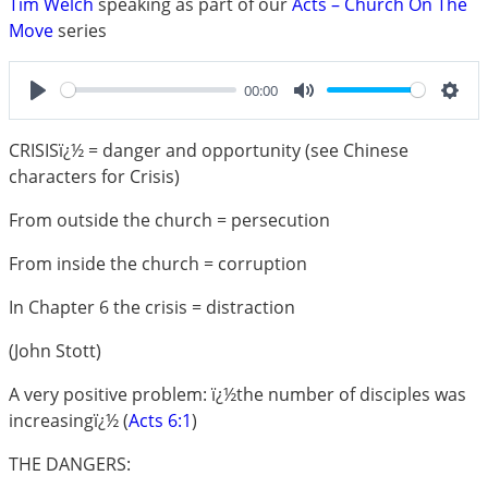
Tim Welch
speaking as part of our
Acts – Church On The
Move
series
00:00
Play
Mute
Sett
CRISISï¿½ = danger and opportunity (see Chinese
characters for Crisis)
From outside the church = persecution
From inside the church = corruption
In Chapter 6 the crisis = distraction
(John Stott)
A very positive problem: ï¿½the number of disciples was
increasingï¿½ (
Acts 6:1
)
THE DANGERS: