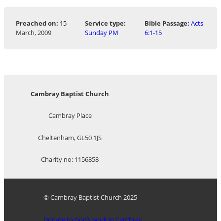
Preached on:
15
Service type:
Bible Passage:
Acts
March, 2009
Sunday PM
6:1-15
Cambray Baptist Church
Cambray Place
Cheltenham, GL50 1JS
Charity no: 1156858
© Cambray Baptist Church 2025
Donate to God’s work in Cambray