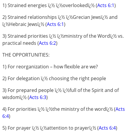
1) Strained energies ï¿½ ï¿½overlookedï¿½ (
Acts 6:1
)
2) Strained relationships ï¿½ ï¿½Grecian Jewsï¿½ and
ï¿½Hebraic Jewsï¿½ (
Acts 6:1
)
3) Strained priorities ï¿½ ï¿½ministry of the Wordï¿½ vs.
practical needs (
Acts 6:2
)
THE OPPORTUNITIES:
1) For reorganization – how flexible are we?
2) For delegation ï¿½ choosing the right people
3) For prepared people ï¿½ ï¿½full of the Spirit and of
wisdomï¿½ (
Acts 6:3
)
4) For priorities ï¿½ ï¿½the ministry of the wordï¿½ (
Acts
6:4
)
5) For prayer ï¿½ ï¿½attention to prayerï¿½ (
Acts 6:4
)