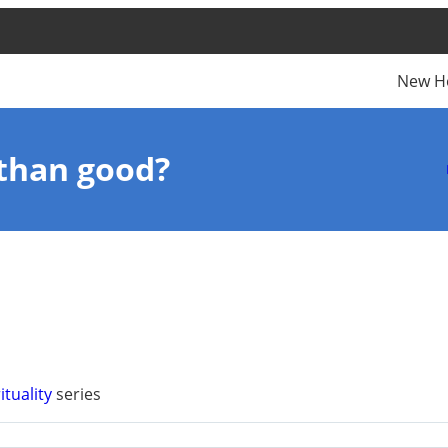
New H
than good?
ituality
series