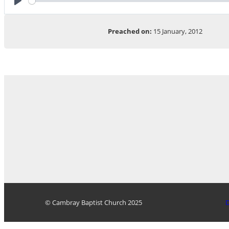
Play
Preached on:
15 January, 2012
© Cambray Baptist Church 2025
D