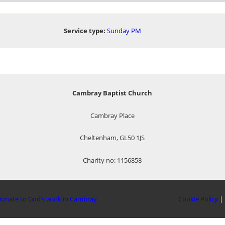
Service type:
Sunday PM
Cambray Baptist Church
Cambray Place
Cheltenham, GL50 1JS
Charity no: 1156858
onate to God’s work in Cambray
Cookie Policy
|