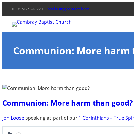
Skip
01242 584672
Email using contact form
to
content
Communion: More harm 
Communion: More harm than good?
Jon Loose
speaking as part of our
1 Corinthians – True Spir