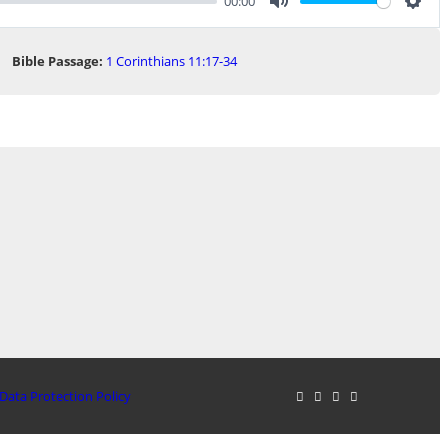
00:00
Mute
Sett
Bible Passage:
1 Corinthians 11:17-34
Data Protection Policy