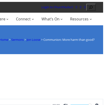
Search
Login to ChurchSuite
ere
Connect
What’s On
Resources
Home
>
Sermons
>
Jon Loose
>
Communion: More harm than good?