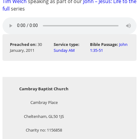
Tim Welch
speaking as part of our
John – Jesus: Life to the
full
series
Preached on:
30
Service type:
Bible Passage:
John
January, 2011
Sunday AM
1:35-51
Cambray Baptist Church
Cambray Place
Cheltenham, GL50 1JS
Charity no: 1156858