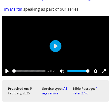
Tim Martin
speaking as part of our series
Play
-58:25
Play
Mute
Settings
Ent
ful
Preached on:
9
Service type:
All
Bible Passage:
1
February, 2025
age service
Peter 2:4-5