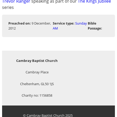
Trevor Ranger
speaking as part of our
The Kings Jubilee
series
Preached on:
9 December,
Service type:
Sunday
Bible
2012
AM
Passage:
Cambray Baptist Church
Cambray Place
Cheltenham, GL50 1JS
Charity no: 1156858
© Cambray Baptist Church 2025