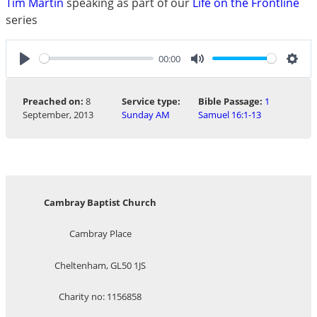
Tim Martin
speaking as part of our
Life on the Frontline
series
00:00
Play
Mute
Sett
Preached on:
8
Service type:
Bible Passage:
1
September, 2013
Sunday AM
Samuel 16:1-13
Cambray Baptist Church
Cambray Place
Cheltenham, GL50 1JS
Charity no: 1156858