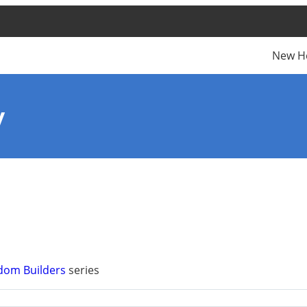
New H
y
dom Builders
series