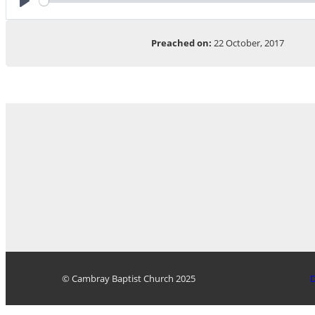
Play
Preached on:
22 October, 2017
© Cambray Baptist Church 2025
D