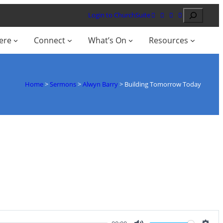
Search
Login to ChurchSuite
ere
Connect
What’s On
Resources
Home
>
Sermons
>
Alwyn Barry
>
Building Tomorrow Today