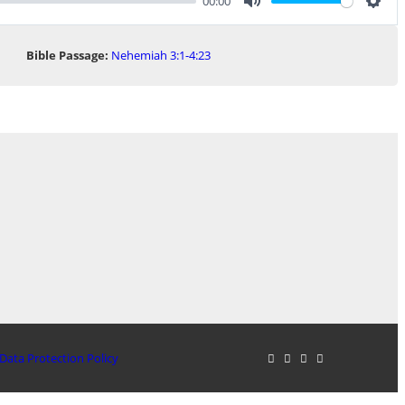
00:00
Mute
Sett
Bible Passage:
Nehemiah 3:1-4:23
Data Protection Policy