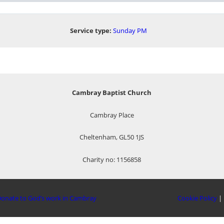
Service type:
Sunday PM
Cambray Baptist Church
Cambray Place
Cheltenham, GL50 1JS
Charity no: 1156858
onate to God’s work in Cambray
Cookie Policy
|