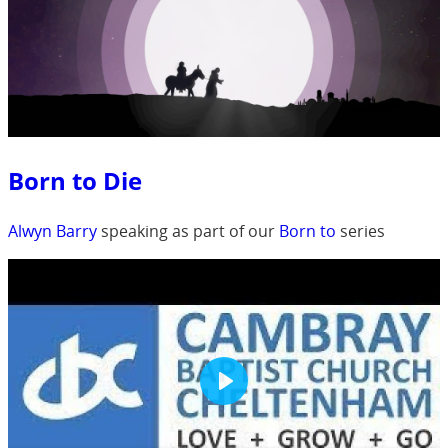
Born to Die
Alwyn Barry
speaking as part of our
Born to
series
Play