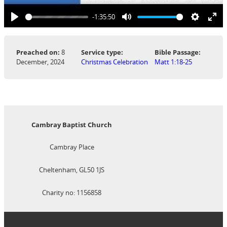
-1:35:50
Play
Mute
Settings
Ent
ful
Preached on:
8
Service type:
Bible Passage:
December, 2024
Christmas Celebration
Matt 1:18-25
Cambray Baptist Church
Cambray Place
Cheltenham, GL50 1JS
Charity no: 1156858