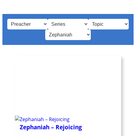
Zephaniah – Rejoicing