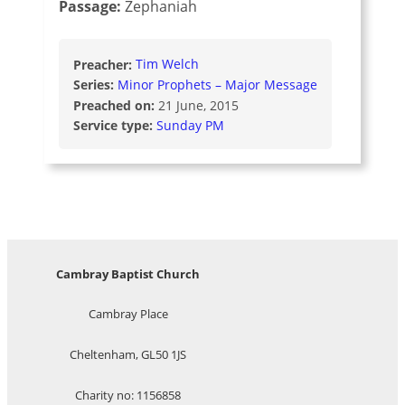
Passage:
Zephaniah
Preacher:
Tim Welch
Series:
Minor Prophets – Major Message
Preached on:
21 June, 2015
Service type:
Sunday PM
Cambray Baptist Church
Cambray Place
Cheltenham, GL50 1JS
Charity no: 1156858