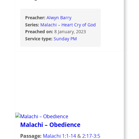
Preacher:
Alwyn Barry
Series:
Malachi – Heart Cry of God
Preached on:
8 January, 2023
Service type:
Sunday PM
Malachi – Obedience
Passage:
Malachi 1:1-14
&
2:17-3:5