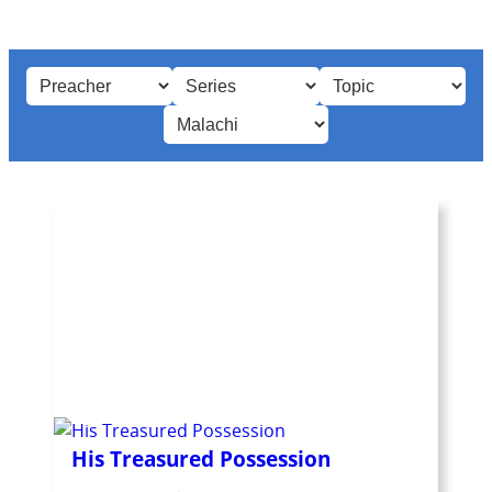
His Treasured Possession