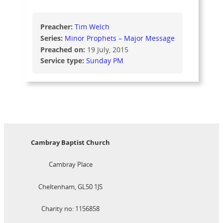
Preacher:
Tim Welch
Series:
Minor Prophets – Major Message
Preached on:
19 July, 2015
Service type:
Sunday PM
Cambray Baptist Church
Cambray Place
Cheltenham, GL50 1JS
Charity no: 1156858