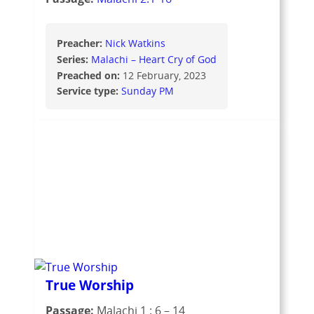
Preacher:
Nick Watkins
Series:
Malachi – Heart Cry of God
Preached on:
12 February, 2023
Service type:
Sunday PM
True Worship
Passage:
Malachi 1 : 6 – 14