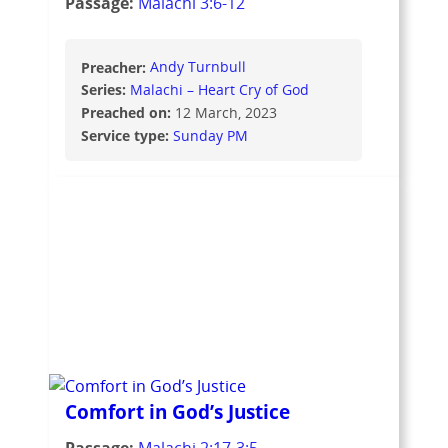
Passage:
Malachi 3:6-12
Preacher:
Andy Turnbull
Series:
Malachi – Heart Cry of God
Preached on:
12 March, 2023
Service type:
Sunday PM
Comfort in God’s Justice