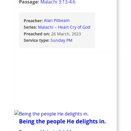
Passage:
Malachi 3:13-4:6
Preacher:
Alan Pilbeam
Series:
Malachi – Heart Cry of God
Preached on:
26 March, 2023
Service type:
Sunday PM
Being the people He delights in.