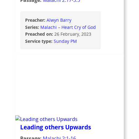
Passage:
Malachi 2:17-3:5
Preacher:
Alwyn Barry
Series:
Malachi – Heart Cry of God
Preached on:
26 February, 2023
Service type:
Sunday PM
Leading others Upwards
Passage:
Malachi 2:1-16