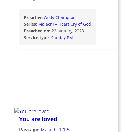
Preacher:
Andy Champion
Series:
Malachi – Heart Cry of God
Preached on:
22 January, 2023
Service type:
Sunday PM
You are loved
Passage:
Malachi 1:1-5