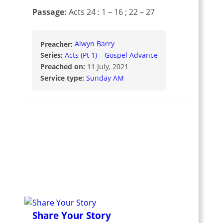
Passage:
Acts 24 : 1 – 16
; 22 – 27
Preacher:
Alwyn Barry
Series:
Acts (Pt 1) – Gospel Advance
Preached on:
11 July, 2021
Service type:
Sunday AM
Share Your Story