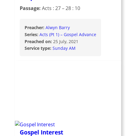
Passage:
Acts : 27 – 28 : 10
Preacher:
Alwyn Barry
Series:
Acts (Pt 1) – Gospel Advance
Preached on:
25 July, 2021
Service type:
Sunday AM
Gospel Interest