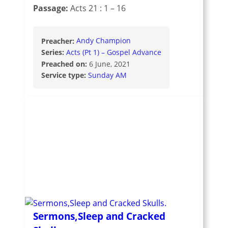
Passage:
Acts 21 : 1 – 16
Preacher:
Andy Champion
Series:
Acts (Pt 1) – Gospel Advance
Preached on:
6 June, 2021
Service type:
Sunday AM
Sermons,Sleep and Cracked