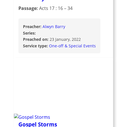
Passage:
Acts 17 : 16 – 34
Preacher:
Alwyn Barry
Series:
Preached on:
23 January, 2022
Service type:
One-off & Special Events
Gospel Storms