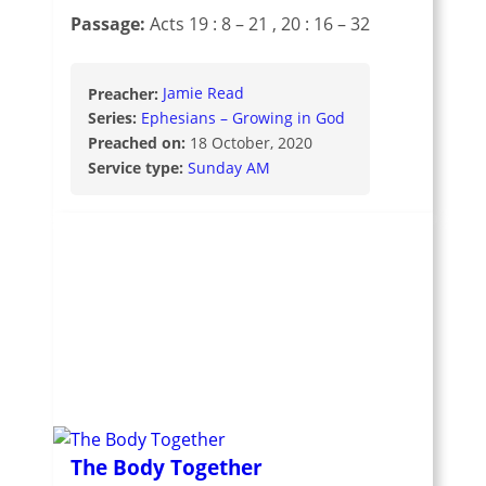
Passage:
Acts 19 : 8 – 21
, 20 : 16 – 32
Preacher:
Jamie Read
Series:
Ephesians – Growing in God
Preached on:
18 October, 2020
Service type:
Sunday AM
The Body Together