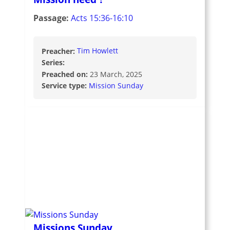
Passage:
Acts 15:36-16:10
Preacher:
Tim Howlett
Series:
Preached on:
23 March, 2025
Service type:
Mission Sunday
Missions Sunday