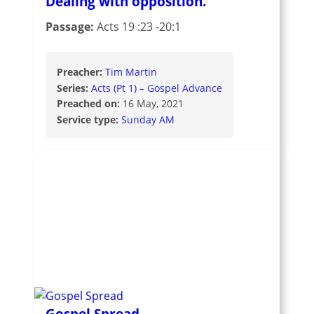
Dealing with opposition.
Passage:
Acts 19 :23 -20:1
Preacher:
Tim Martin
Series:
Acts (Pt 1) – Gospel Advance
Preached on:
16 May, 2021
Service type:
Sunday AM
Gospel Spread