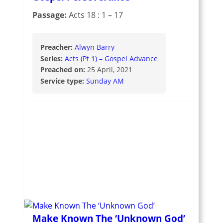
Passage:
Acts 18 : 1 – 17
Preacher:
Alwyn Barry
Series:
Acts (Pt 1) – Gospel Advance
Preached on:
25 April, 2021
Service type:
Sunday AM
Make Known The ‘Unknown God’