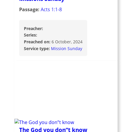
Passage:
Acts 1:1-8
Preacher:
Series:
Preached on:
6 October, 2024
Service type:
Mission Sunday
The God you don”t know