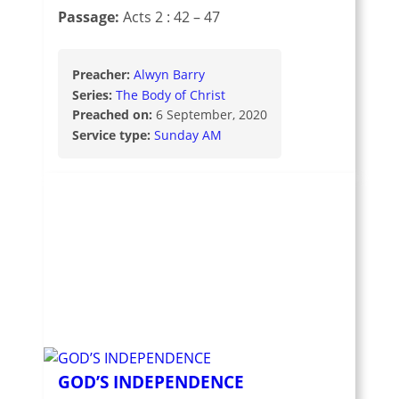
Passage:
Acts 2 : 42 – 47
Preacher:
Alwyn Barry
Series:
The Body of Christ
Preached on:
6 September, 2020
Service type:
Sunday AM
GOD’S INDEPENDENCE