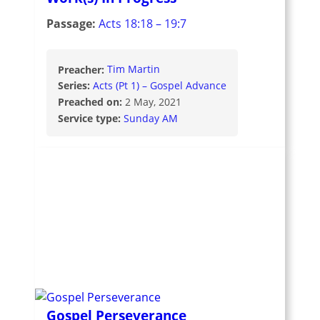
Passage:
Acts 18:18 – 19:7
Preacher:
Tim Martin
Series:
Acts (Pt 1) – Gospel Advance
Preached on:
2 May, 2021
Service type:
Sunday AM
Gospel Perseverance