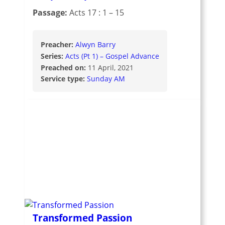
Passage:
Acts 17 : 1 – 15
Preacher:
Alwyn Barry
Series:
Acts (Pt 1) – Gospel Advance
Preached on:
11 April, 2021
Service type:
Sunday AM
Transformed Passion