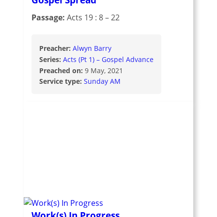
Passage:
Acts 19 : 8 – 22
Preacher:
Alwyn Barry
Series:
Acts (Pt 1) – Gospel Advance
Preached on:
9 May, 2021
Service type:
Sunday AM
Work(s) In Progress