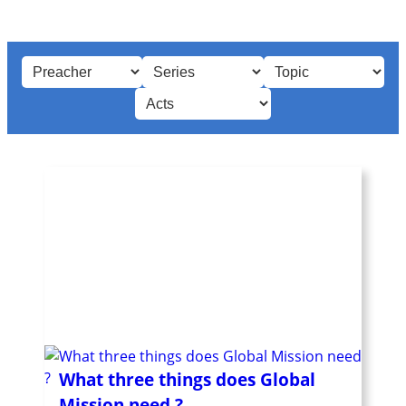
What three things does Global
Mission need ?