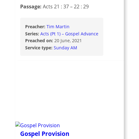
Passage:
Acts 21 : 37 – 22 : 29
Preacher:
Tim Martin
Series:
Acts (Pt 1) – Gospel Advance
Preached on:
20 June, 2021
Service type:
Sunday AM
Gospel Provision