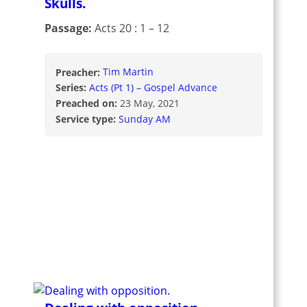
Skulls.
Passage:
Acts 20 : 1 – 12
Preacher:
Tim Martin
Series:
Acts (Pt 1) – Gospel Advance
Preached on:
23 May, 2021
Service type:
Sunday AM