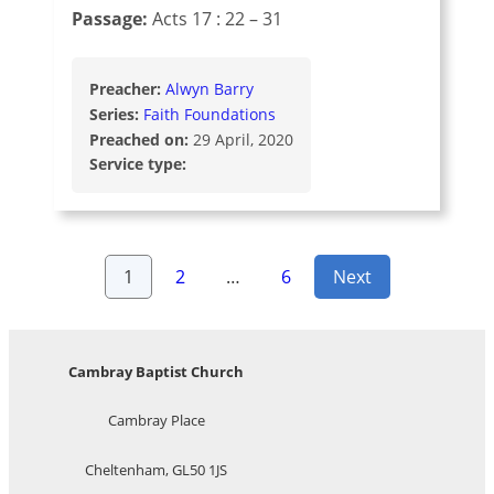
Passage:
Acts 17 : 22 – 31
Preacher:
Alwyn Barry
Series:
Faith Foundations
Preached on:
29 April, 2020
Service type:
Posts
1
2
…
6
Next
pagination
Cambray Baptist Church
Cambray Place
Cheltenham, GL50 1JS