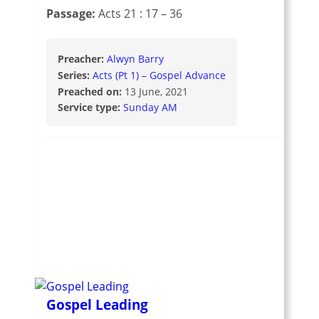
Passage:
Acts 21 : 17 – 36
Preacher:
Alwyn Barry
Series:
Acts (Pt 1) – Gospel Advance
Preached on:
13 June, 2021
Service type:
Sunday AM
Gospel Leading