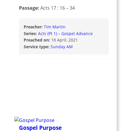
Passage:
Acts 17 : 16 – 34
Preacher:
Tim Martin
Series:
Acts (Pt 1) – Gospel Advance
Preached on:
18 April, 2021
Service type:
Sunday AM
Gospel Purpose