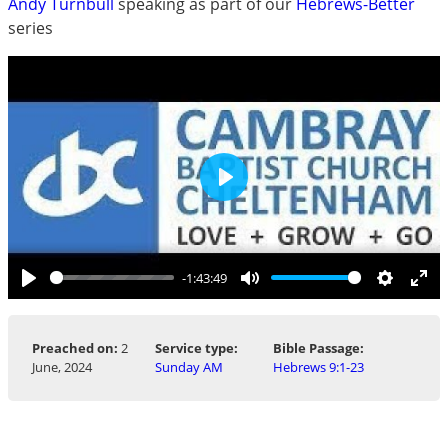
Andy Turnbull
speaking as part of our
Hebrews-Better
series
Play
-1:43:49
Play
Mute
Settings
Ent
ful
Preached on:
2
Service type:
Bible Passage:
June, 2024
Sunday AM
Hebrews 9:1-23