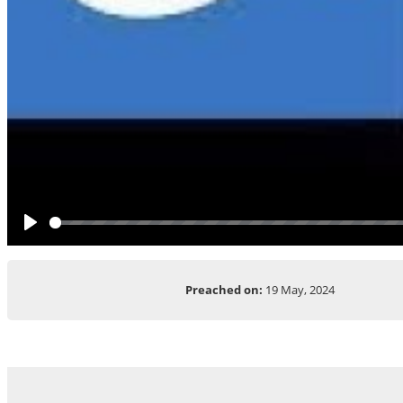
Play
Preached on:
19 May, 2024