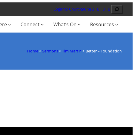
Search
Login to ChurchSuite
ere
Connect
What’s On
Resources
Home
>
Sermons
>
Tim Martin
>
Better – Foundation