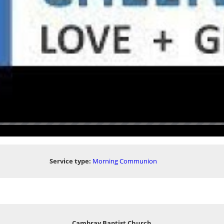
Service type:
Morning Communion
Cambray Baptist Church