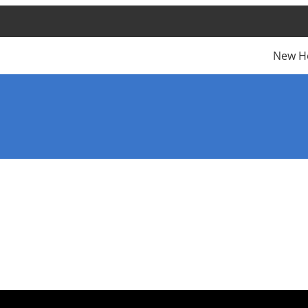
New H