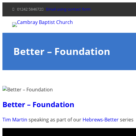
Skip
01242 584672
Email using contact form
to
content
Better – Foundation
Better – Foundation
Tim Martin
speaking as part of our
Hebrews-Better
series