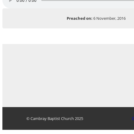
Preached on:
6 November, 2016
© Cambray Baptist Church 2025
D