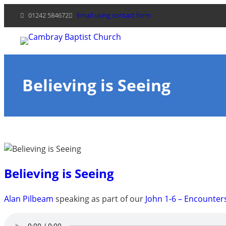
Skip
01242 584672
Email using contact form
to
content
Believing is Seeing
Believing is Seeing
Alan Pilbeam
speaking as part of our
John 1-6 – Encounter