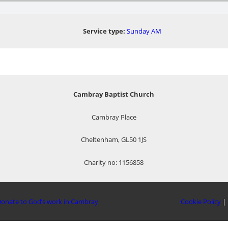
Service type:
Sunday AM
Cambray Baptist Church
Cambray Place
Cheltenham, GL50 1JS
Charity no: 1156858
onate to God’s work in Cambray
Cookie Policy
|