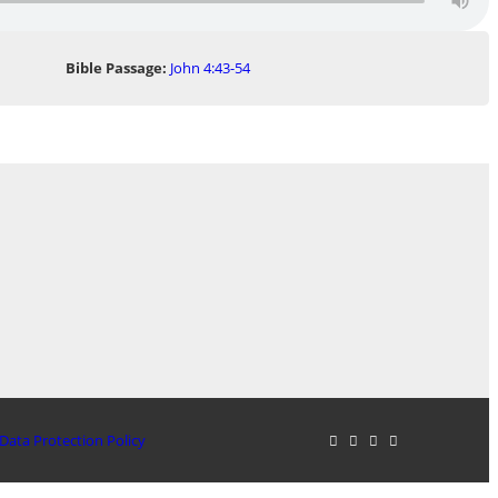
Bible Passage:
John 4:43-54
Data Protection Policy