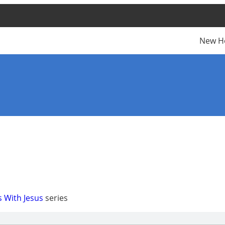
New H
s With Jesus
series