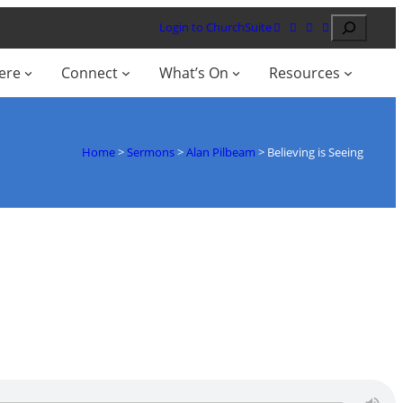
Search
Login to ChurchSuite
ere
Connect
What’s On
Resources
Home
>
Sermons
>
Alan Pilbeam
>
Believing is Seeing